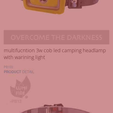
multifucntion 3w cob led camping headlamp
with warining light
PB105
PRODUCT
DETAIL