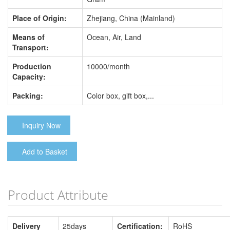
Place of Origin:
Zhejiang, China (Mainland)
Means of
Ocean, Air, Land
Transport:
Production
10000/month
Capacity:
Packing:
Color box, gift box,...
Inquiry Now
Add to Basket
Product Attribute
Delivery
25days
Certification:
RoHS