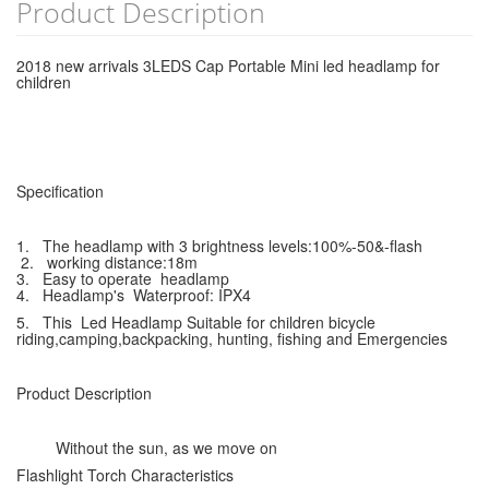
Product Description
2018 new arrivals 3LEDS Cap Portable Mini led headlamp for
children
Specification
1. The headlamp with 3 brightness levels:100%-50&-flash
2. working distance:18m
3. Easy to operate headlamp
4. Headlamp's Waterproof: IPX4
5. This Led Headlamp Suitable for children bicycle
riding,camping,backpacking, hunting, fishing and Emergencies
Product Description
Without the sun, as we move on
Flashlight Torch Characteristics