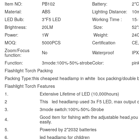
Item NO:
PB102
Battery:
2*
Material:
ABS
Lighting Distance:
10
LED Bulb:
3*F5 LED
Working Time :
15-
Brightness:
20LM
Size:
52
Power:
1W
Weight:
24G
MOQ:
5000PCS
Certification
CE
Zoom/Focus
No
Waterproof
IPX
function:
Function:
3mode:100%-50%-strobe
Color:
pin
Flashlight Torch Packing
Packing Type:this cheapest headlamp in white box packing/double bl
Flashlight Torch Features
1.
Extensive Lifetime of LED (10,000hours)
2
This led headlamp used 3x F5 LED, max output 
3.
3mode switch:100%-50%-Strobe
Good item for fishing with the adjustable head,you
4.
easily.
5.
Powered by 2*2032 batteries
6.
led headlamp for children