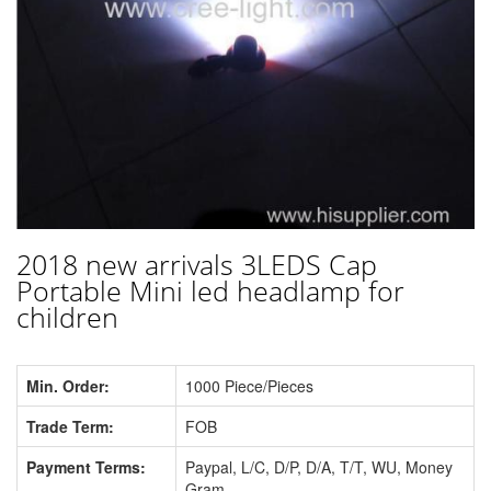
2018 new arrivals 3LEDS Cap
Portable Mini led headlamp for
children
Min. Order:
1000 Piece/Pieces
Trade Term:
FOB
Payment Terms:
Paypal, L/C, D/P, D/A, T/T, WU, Money
Gram