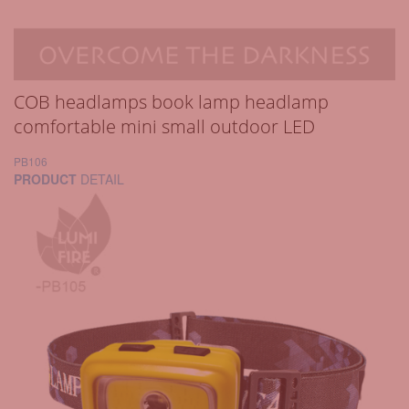
COB headlamps book lamp headlamp
comfortable mini small outdoor LED
PB106
PRODUCT
DETAIL