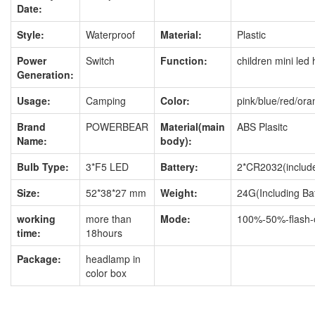
Date:
Style:
Waterproof
Material:
Plastic
Power
Switch
Function:
children mini le
Generation:
Usage:
Camping
Color:
pink/blue/red/or
Brand
POWERBEAR
Material(main
ABS Plasitc
Name:
body):
Bulb Type:
3*F5 LED
Battery:
2*CR2032(include
Size:
52*38*27 mm
Weight:
24G(Including Bat
working
more than
Mode:
100%-50%-flash-o
time:
18hours
Package:
headlamp in
color box