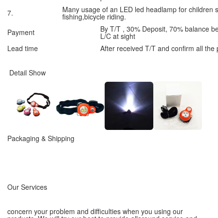
Many usage of an LED led headlamp for children 
7.
fishing,bicycle riding.
By T/T , 30% Deposit, 70% balance b
Payment
L/C at sight
Lead time
After received T/T and confirm all the
Detail Show
Packaging & Shipping
Our Services
concern your problem and difficulties when you using our