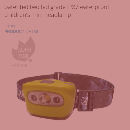
patented two led grade IPX7 waterproof
children's mini headlamp
PB103
PRODUCT
DETAIL