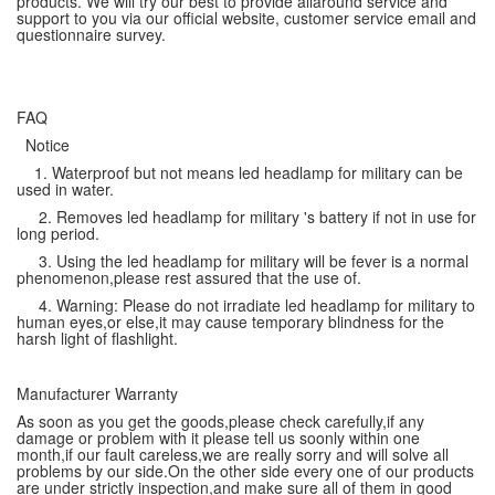
products. We will try our best to provide allaround service and
support to you via our official website, customer service email and
questionnaire survey.
FAQ
Notice
1. Waterproof but not means led headlamp for military can be
used in water.
2. Removes led headlamp for military 's battery if not in use for
long period.
3. Using the led headlamp for military will be fever is a normal
phenomenon,please rest assured that the use of.
4. Warning: Please do not irradiate led headlamp for military to
human eyes,or else,it may cause temporary blindness for the
harsh light of flashlight.
Manufacturer Warranty
As soon as you get the goods,please check carefully,if any
damage or problem with it please tell us soonly within one
month,if our fault careless,we are really sorry and will solve all
problems by our side.On the other side every one of our products
are under strictly inspection,and make sure all of them in good