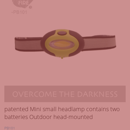
patented Mini small headlamp contains two
batteries Outdoor head-mounted
PB101