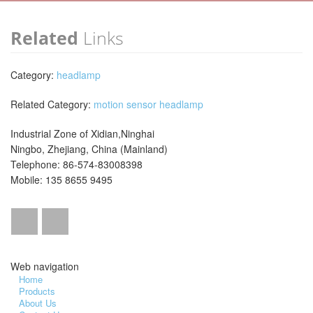
Related
Links
Category:
headlamp
Related Category:
motion sensor headlamp
Industrial Zone of Xidian,Ninghai
Ningbo, Zhejiang, China (Mainland)
Telephone: 86-574-83008398
Mobile: 135 8655 9495
Web navigation
Home
Products
About Us