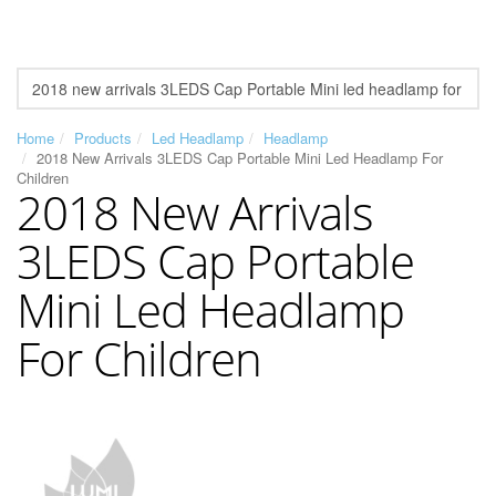
Home
Products
Led Headlamp
Headlamp
2018 New Arrivals 3LEDS Cap Portable Mini Led Headlamp For
Children
2018 New Arrivals
3LEDS Cap Portable
Mini Led Headlamp
For Children