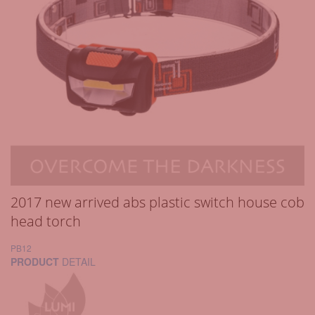
2017 new arrived abs plastic switch house cob
head torch
PB12
PRODUCT
DETAIL