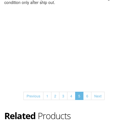
condition only after ship out.
Previous
1
2
3
4
5
6
Next
Related
Products