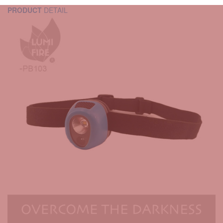
PRODUCT
DETAIL