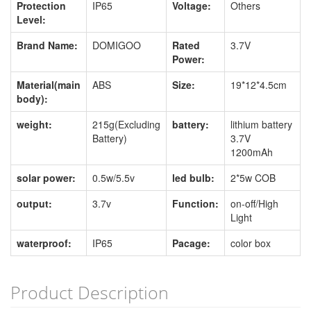
Protection
IP65
Voltage:
Others
Level:
Brand Name:
DOMIGOO
Rated
3.7V
Power:
Material(main
ABS
Size:
19*12*4.5cm
body):
weight:
215g(Excluding
battery:
lithium battery
Battery)
3.7V
1200mAh
solar power:
0.5w/5.5v
led bulb:
2*5w COB
output:
3.7v
Function:
on-off/High
Light
waterproof:
IP65
Pacage:
color box
Product Description