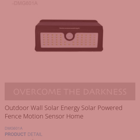
Outdoor Wall Solar Energy Solar Powered
Fence Motion Sensor Home
DMG601A
PRODUCT
DETAIL