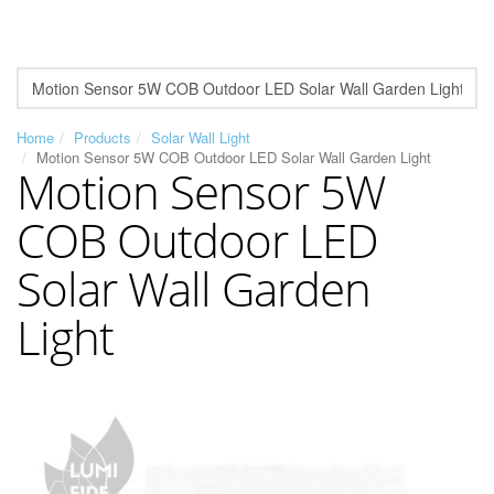
Home
Products
Solar Wall Light
Motion Sensor 5W COB Outdoor LED Solar Wall Garden Light
Motion Sensor 5W
COB Outdoor LED
Solar Wall Garden
Light