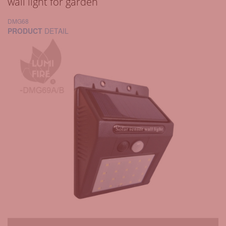
wall light for garden
DMG68
PRODUCT
DETAIL