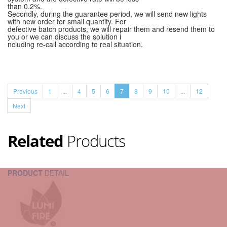
than 0.2%.
Secondly, during the guarantee period, we will send new lights
with new order for small quantity. For
defective batch products, we will repair them and resend them to
you or we can discuss the solution i
ncluding re-call according to real situation.
Previous
1
...
4
5
6
7
8
9
10
...
12
Next
Related
Products
PRODUCT
DETAIL