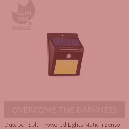
Outdoor Solar Powered Lights Motion Sensor