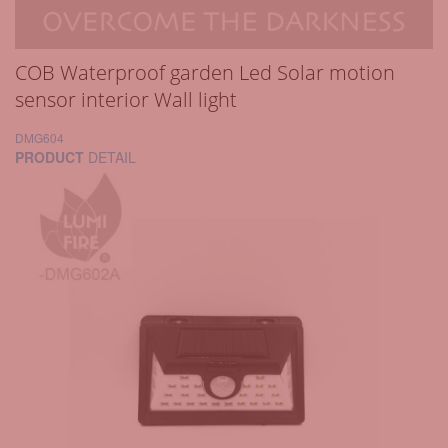
COB Waterproof garden Led Solar motion
sensor interior Wall light
DMG604
PRODUCT
DETAIL