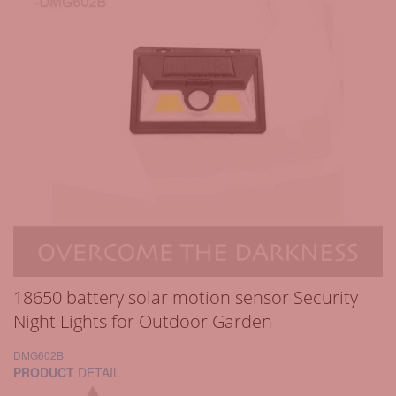
18650 battery solar motion sensor Security
Night Lights for Outdoor Garden
DMG602B
PRODUCT
DETAIL