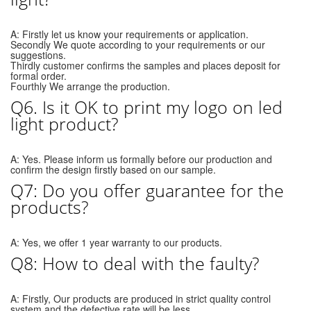
A: Firstly let us know your requirements or application.
Secondly We quote according to your requirements or our
suggestions.
Thirdly customer confirms the samples and places deposit for
formal order.
Fourthly We arrange the production.
Q6. Is it OK to print my logo on led
light product?
A: Yes. Please inform us formally before our production and
confirm the design firstly based on our sample.
Q7: Do you offer guarantee for the
products?
A: Yes, we offer 1 year warranty to our products.
Q8: How to deal with the faulty?
A: Firstly, Our products are produced in strict quality control
system and the defective rate will be less