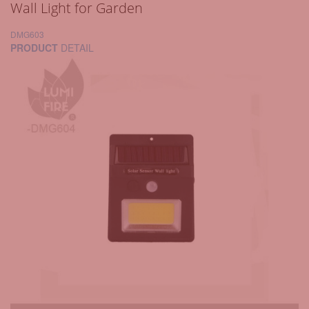
Wall Light for Garden
DMG603
PRODUCT
DETAIL