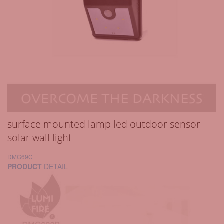
surface mounted lamp led outdoor sensor
solar wall light
DMG69C
PRODUCT
DETAIL