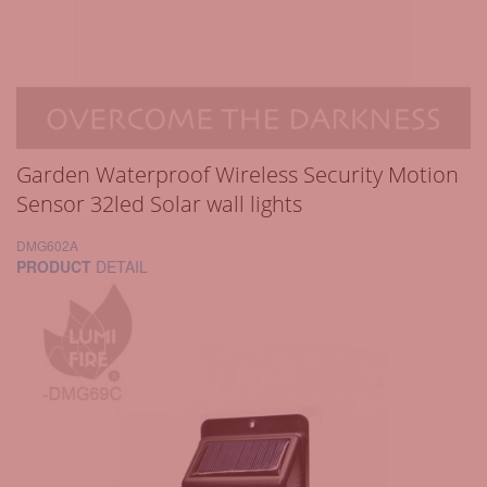
Garden Waterproof Wireless Security Motion
Sensor 32led Solar wall lights
DMG602A
PRODUCT
DETAIL