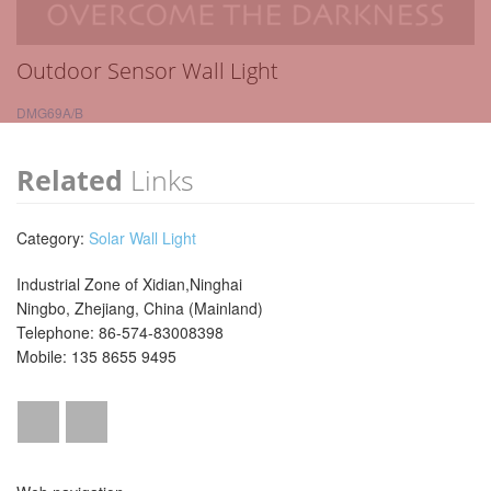
Outdoor Sensor Wall Light
DMG69A/B
Related
Links
Category:
Solar Wall Light
Industrial Zone of Xidian,Ninghai
Ningbo, Zhejiang, China (Mainland)
Telephone: 86-574-83008398
Mobile: 135 8655 9495