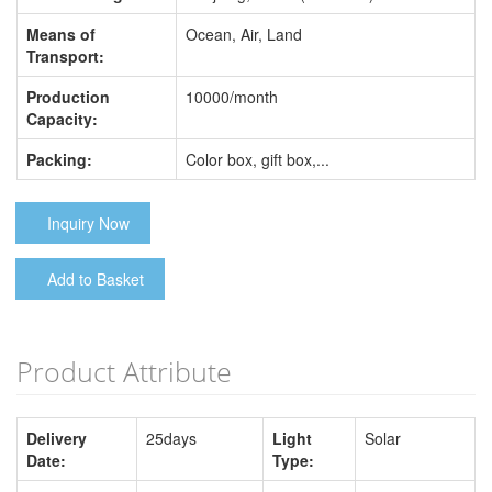
Means of
Ocean, Air, Land
Transport:
Production
10000/month
Capacity:
Packing:
Color box, gift box,...
Inquiry Now
Add to Basket
Product Attribute
Delivery
25days
Light
Solar
Date:
Type: