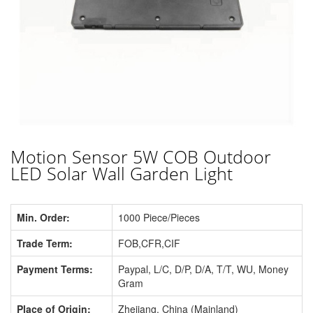
Motion Sensor 5W COB Outdoor
LED Solar Wall Garden Light
Min. Order:
1000 Piece/Pieces
Trade Term:
FOB,CFR,CIF
Payment Terms:
Paypal, L/C, D/P, D/A, T/T, WU, Money
Gram
Place of Origin:
Zhejiang, China (Mainland)