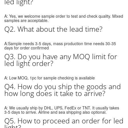
led light?
A: Yes, we welcome sample order to test and check quality. Mixed
samples are acceptable.
Q2. What about the lead time?
A:Sample needs 3-5 days, mass production time needs 30-35
days for order confirmed
Q3. Do you have any MOQ limit for
led light order?
A: Low MOQ, 1pc for sample checking is available
Q4. How do you ship the goods and
how long does it take to arrive?
A: We usually ship by DHL, UPS, FedEx or TNT. It usually takes
3-5 days to arrive. Airline and sea shipping also optional.
Q5. How to proceed an order for led
light?