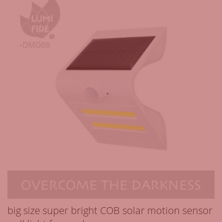
big size super bright COB solar motion sensor