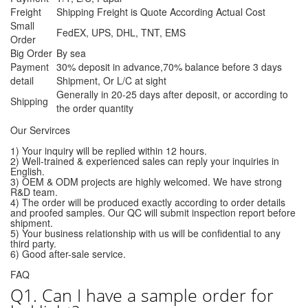
Freight
Shipping Freight is Quote According Actual Cost
Small
FedEX, UPS, DHL, TNT, EMS
Order
Big Order
By sea
Payment
30% deposit in advance,70% balance before 3 days
detail
Shipment, Or L/C at sight
Generally in 20-25 days after deposit, or according to
Shipping
the order quantity
Our Servirces
1) Your inquiry will be replied within 12 hours.
2) Well-trained & experienced sales can reply your inquiries in
English.
3) OEM & ODM projects are highly welcomed. We have strong
R&D team.
4) The order will be produced exactly according to order details
and proofed samples. Our QC will submit inspection report before
shipment.
5) Your business relationship with us will be confidential to any
third party.
6) Good after-sale service.
FAQ
Q1. Can I have a sample order for