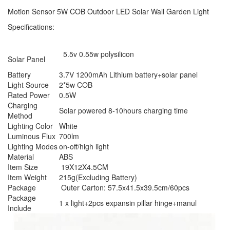
Motion Sensor 5W COB Outdoor LED Solar Wall Garden Light
Specifications:
5.5v 0.55w polysilicon
Solar Panel
Battery
3.7V 1200mAh Lithium battery+solar panel
Light Source
2*5w COB
Rated Power
0.5W
Charging
Solar powered 8-10hours charging time
Method
Lighting Color
White
Luminous Flux
700lm
Lighting Modes
on-off/high light
Material
ABS
Item Size
19X12X4.5CM
Item Weight
215g(Excluding Battery)
Package
Outer Carton: 57.5x41.5x39.5cm/60pcs
Package
1 x light+2pcs expansin pillar hinge+manul
Include