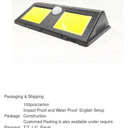
Packaging & Shipping
100pcs/carton
Impact Proof and Water Proof; English Setup
Package
Construction
Customed Packing is also available under require
Payment
T/T, L/C, Papal